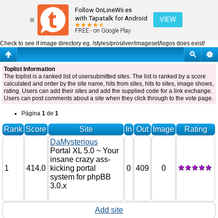
Toplist
Follow OnLineWii.es
with Tapatalk for Android
VIEW
FREE - on Google Play
Check to see if image directory eg. /styles/prosilver/imageset/logos does exist!
Toplist Information
The toplist is a ranked list of usersubmitted sites. The list is ranked by a score
calculated and order by the site name, hits from sites, hits to sites, image shows,
rating. Users can add their sites and add the supplied code for a link exchange.
Users can post comments about a site when they click through to the vote page.
Página
1
de
1
Rank
Score
Site
In
Out
Image
Rating
DaMysterious
Portal XL 5.0 ~ Your
insane crazy ass-
1
414.0
kicking portal
0
409
0
system for phpBB
3.0.x
Add site