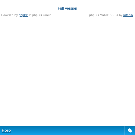
Full Version
Powered by
phpBB
© phpBB Group.
phpBB Mobile / SEO by
Artodia
.
Foro