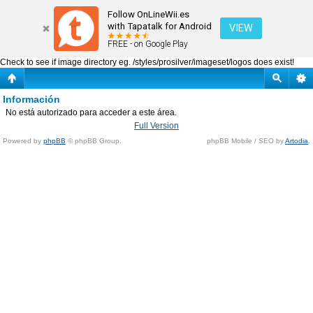
Información
Follow OnLineWii.es
with Tapatalk for Android
VIEW
FREE - on Google Play
Check to see if image directory eg. /styles/prosilver/imageset/logos does exist!
Información
No está autorizado para acceder a este área.
Full Version
Powered by
phpBB
© phpBB Group.
phpBB Mobile / SEO by
Artodia
.