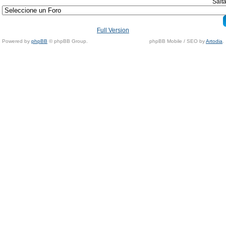
Salta
Full Version
Powered by
phpBB
© phpBB Group.
phpBB Mobile / SEO by
Artodia
.