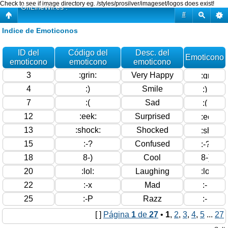
Check to see if image directory eg. /styles/prosilver/imageset/logos does exist!
OnLineWii.es :
#
Indice de Emoticonos
ID del
Código del
Desc. del
Emoticono
emoticono
emoticono
emoticono
3
:grin:
Very Happy
4
:)
Smile
7
:(
Sad
12
:eek:
Surprised
13
:shock:
Shocked
15
:-?
Confused
18
8-)
Cool
20
:lol:
Laughing
22
:-x
Mad
25
:-P
Razz
[ ]
Página
1
de
27
•
1
,
2
,
3
,
4
,
5
...
27