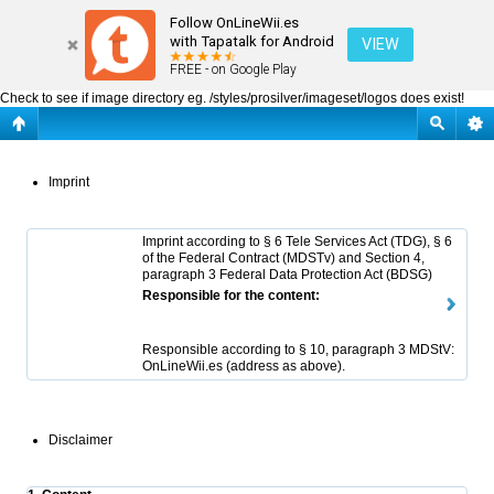
OnLineWii.es : Imprint
Follow OnLineWii.es
with Tapatalk for Android
VIEW
FREE - on Google Play
Check to see if image directory eg. /styles/prosilver/imageset/logos does exist!
Imprint
Imprint according to § 6 Tele Services Act (TDG), § 6
of the Federal Contract (MDSTv) and Section 4,
paragraph 3 Federal Data Protection Act (BDSG)
Responsible for the content:
Responsible according to § 10, paragraph 3 MDStV:
OnLineWii.es (address as above).
Disclaimer