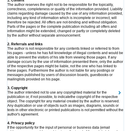
1. Content
The author reserves the right not to be responsible for the topicality,
correctness, completeness or quality of the information provided. Liability
claims regarding damage caused by the use of any information provided,
including any kind of information which is incomplete or incorrect, will
therefore be rejected. All offers are not-binding and without obligation.
Parts of the pages or the complete publication including all offers and
information might be extended, changed or partly or completely deleted
by the author without separate announcement.
2. Referrals and links
The author is not responsible for any contents linked or referred to from
his pages - unless he has full knowledge of illegal contents and would be
able to prevent the visitors of his site from viewing those pages. If any
damage occurs by the use of information presented there, only the author
of the respective pages might be liable, not the one who has linked to
these pages. Furthermore the author is not liable for any postings or
messages published by users of discussion boards, guestbooks or
mailinglists provided on his page.
3. Copyright
The author intended not to use any copyrighted material for the
publication or, if not possible, to indicatethe copyright of the respective
object. The copyright for any material created by the author is reserved.
Any duplication or use of objects such as images, diagrams, sounds or
texts in other electronic or printed publications is not permitted without the
author's agreement.
4. Privacy policy
If the opportunity for the input of personal or business data (email