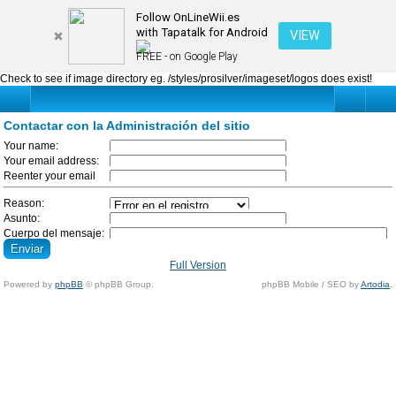
Contactar con la Administración del sitio
Follow OnLineWii.es
with Tapatalk for Android
VIEW
FREE - on Google Play
Check to see if image directory eg. /styles/prosilver/imageset/logos does exist!
Contactar con la Administración del sitio
Your name:
La longitud debe ser
Your email address:
entre 3 y 20
Please enter a valid
Reenter your email
caracteres.
email address, so we
address:
can contact you.
Please re-enter your
Reason:
email address.
Asunto:
Cuerpo del mensaje:
Please use the
contact form
only
if
Full Version
there is no other way
Powered by
phpBB
© phpBB Group.
phpBB Mobile / SEO by
Artodia
.
to contact us.
Your ΙΡ address is
being recorded and
any abuse attempt
will be punished.
BBCode
está
deshabilitado